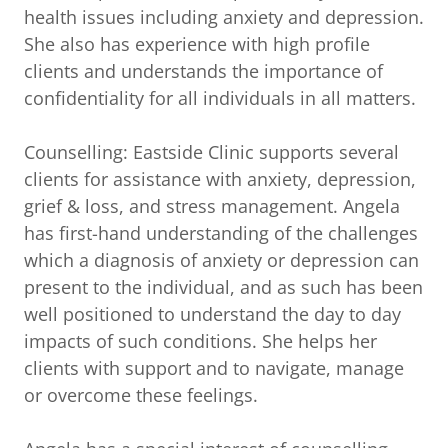
health issues including anxiety and depression.
She also has experience with high profile
clients and understands the importance of
confidentiality for all individuals in all matters.
Counselling: Eastside Clinic supports several
clients for assistance with anxiety, depression,
grief & loss, and stress management. Angela
has first-hand understanding of the challenges
which a diagnosis of anxiety or depression can
present to the individual, and as such has been
well positioned to understand the day to day
impacts of such conditions. She helps her
clients with support and to navigate, manage
or overcome these feelings.