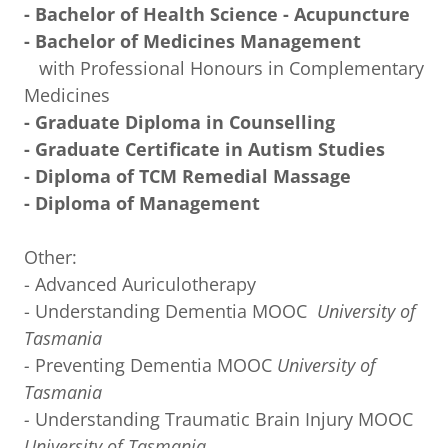
- Bachelor of Health Science - Acupuncture
- Bachelor of Medicines Management
with Professional Honours in Complementary
Medicines
- Graduate Diploma in Counselling
- Graduate Certificate in Autism Studies
- Diploma of TCM Remedial Massage
- Diploma of Management
Other:
- Advanced Auriculotherapy
- Understanding Dementia MOOC
University of
Tasmania
-
Preventing Dementia MOOC
University of
Tasmania
-
Understanding Traumatic Brain Injury MOOC
University of Tasmania