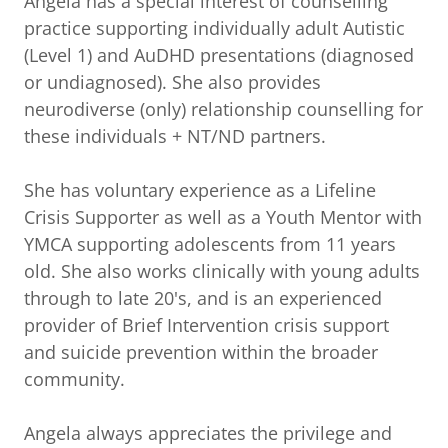
Angela has a special interest of counselling
practice supporting individually adult Autistic
(Level 1) and AuDHD presentations (diagnosed
or undiagnosed). She also provides
neurodiverse (only) relationship counselling for
these individuals + NT/ND partners.
She has voluntary experience as a Lifeline
Crisis Supporter as well as a Youth Mentor with
YMCA supporting adolescents from 11 years
old. She also works clinically with young adults
through to late 20's, and is an experienced
provider of Brief Intervention crisis support
and suicide prevention within the broader
community.
Angela always appreciates the privilege and