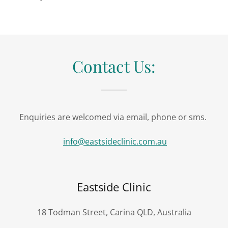
Contact Us:
Enquiries are welcomed via email, phone or sms.
info@eastsideclinic.com.au
Eastside Clinic
18 Todman Street, Carina QLD, Australia