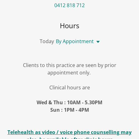
0412 818 712
Hours
Today
By Appointment
Clients to this practice are seen by prior
appointment only.
Clinical hours are
Wed & Thu : 10AM - 5.30PM
Sun : 1PM - 4PM
Telehealth as video / voice phone counselling may