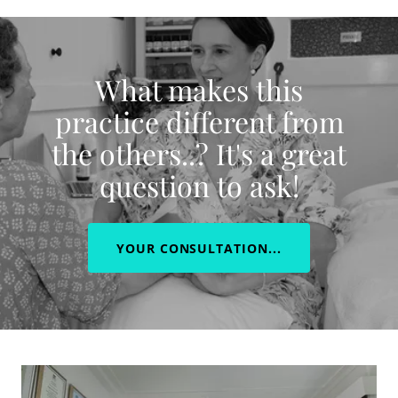
What makes this
practice different from
the others..? It's a great
question to ask!
YOUR CONSULTATION...