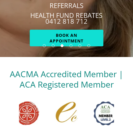
REFERRALS
HEALTH FUND REBATES
0412 818 712
BOOK AN
APPOINTMENT
AACMA Accredited Member |
ACA Registered Member