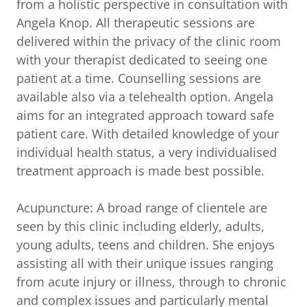
from a holistic perspective in consultation with
Angela Knop. All therapeutic sessions are
delivered within the privacy of the clinic room
with your therapist dedicated to seeing one
patient at a time. Counselling sessions are
available also via a telehealth option. Angela
aims for an integrated approach toward safe
patient care. With detailed knowledge of your
individual health status, a very individualised
treatment approach is made best possible.
Acupuncture: A broad range of clientele are
seen by this clinic including elderly, adults,
young adults, teens and children. She enjoys
assisting all with their unique issues ranging
from acute injury or illness, through to chronic
and complex issues and particularly mental