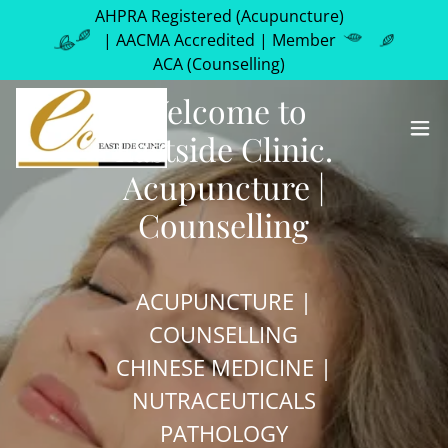
AHPRA Registered (Acupuncture)
| AACMA Accredited | Member
ACA (Counselling)
Welcome to
Eastside Clinic.
Acupuncture |
Counselling
ACUPUNCTURE |
COUNSELLING
CHINESE MEDICINE |
NUTRACEUTICALS
PATHOLOGY