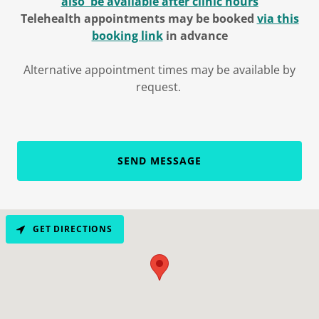
also be availabl
e after clinic hours
Telehealth appointments may be booked
v
ia this
booking link
in advance
Alternative appointment times may be available by
request.
SEND MESSAGE
GET DIRECTIONS