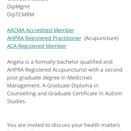
DipMgmt
DipTCMRM
AACMA Accredited Member
AHPRA Registered Practitioner
(Acupuncture)
ACA Registered Member
Angela is a formally bachelor qualified and
AHPRA Registered Acupuncturist with a second
post graduate degree in Medicines
Management. A Graduate Diploma in
Counselling and Graduate Certificate in Autism
Studies.
You are invited to discuss your health matters