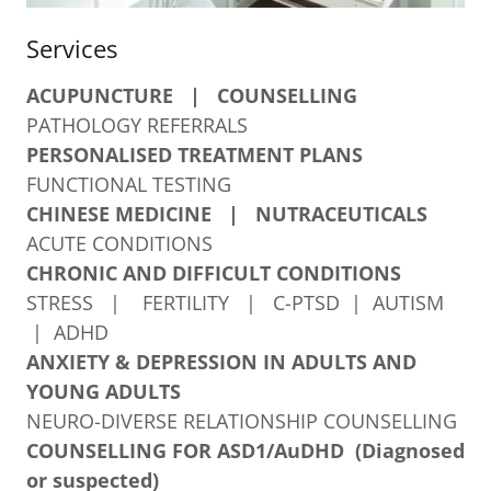
Services
ACUPUNCTURE
| COUNSELLING
PATHOLOGY REFERRALS
PERSONALISED TREATMENT PLANS
FUNCTIONAL TESTING
CHINESE MEDICINE | NUTRACEUTICALS
ACUTE CONDITIONS
CHRONIC AND DIFFICULT CONDITIONS
STRESS | FERTILITY | C-PTSD | AUTISM
| ADHD
ANXIETY & DEPRESSION IN ADULTS AND
YOUNG ADULTS
NEURO-DIVERSE RELATIONSHIP COUNSELLING
COUNSELLING FOR ASD1/AuDHD (Diagnosed
or suspected)