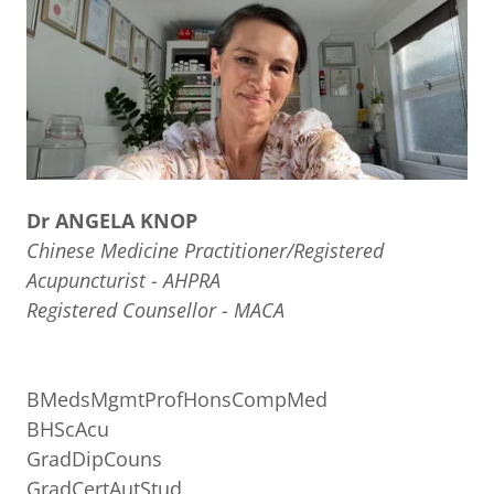
Dr ANGELA KNOP
Chinese Medicine Practitioner/Registered
Acupuncturist - AHPRA
Registered Counsellor - MACA
BMedsMgmtProfHonsCompMed
BHScAcu
GradDipCouns
GradCertAutStud