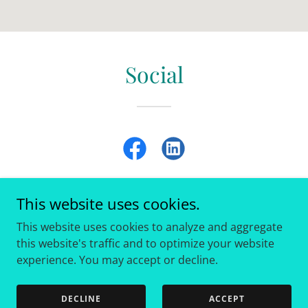
Social
This website uses cookies.
This website uses cookies to analyze and aggregate
Copyright © 2013 Eastside Clinic - All Rights Reserved.
this website's traffic and to optimize your website
experience. You may accept or decline.
Powered by
DECLINE
ACCEPT