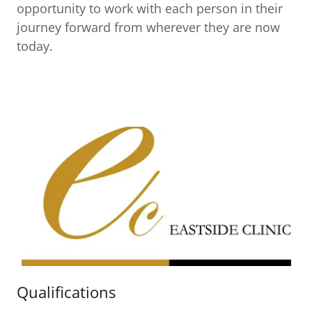
opportunity to work with each person in their
journey forward from wherever they are now
today.
Qualifications